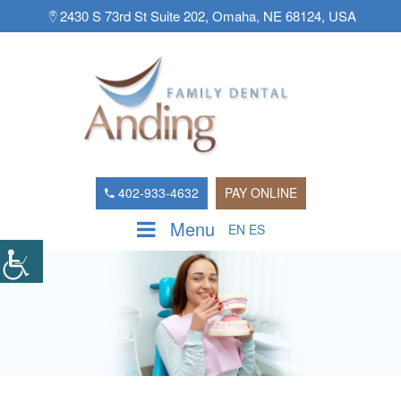
2430 S 73rd St Suite 202, Omaha, NE 68124, USA
402-933-4632
PAY ONLINE
Menu
EN
ES