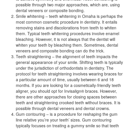
possible through two major approaches, which are, using
dental veneers or composite bonding.
Smile whitening – teeth whitening in Omaha is perhaps the
most common cosmetic procedure in dentistry. It entails
removing stains and discolorations from teeth to whiten
them. Typical teeth whitening procedures involve enamel
bleaching. However, it is not always that the dentist will
whiten your teeth by bleaching them. Sometimes, dental
veneers and composite bonding can do the trick.
Teeth straightening – the alignment of teeth impacts the
general appearance of your smile. Shifting teeth is typically
under the jurisdiction of orthodontists in dentistry. The
protocol for teeth straightening involves wearing braces for
a particular amount of time, usually between 6 and 18
months. If you are looking for a cosmetically-friendly teeth
aligner, you should opt for Invisalign® braces. However,
there are other approaches for closing spaces between
teeth and straightening crooked teeth without braces. It is
possible through dental veneers and dental crowns.
Gum contouring – is a procedure for reshaping the gum
line relative you’re your teeth’ sizes. Gum contouring
typically focuses on treating a gummy smile so that teeth