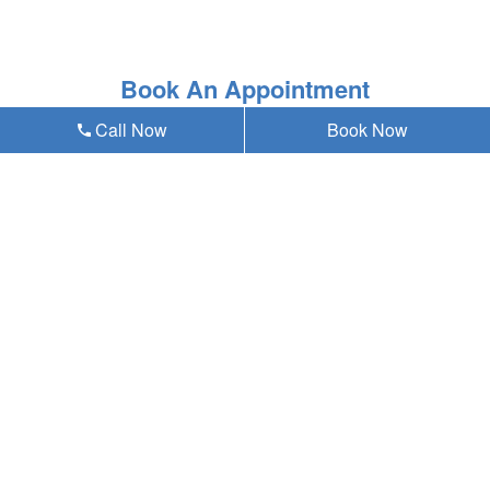
Book An Appointment
Call Now
Book Now
* Asterisk'ed field is a mandatory field to be filled out
Our emergency dentist in Omaha, NE 68124
provides teeth whitening and all general,
cosmetic & emergency dental services near
you at Anding Family Dentistry, and residents
of the following neighborhoods:
W Center Rd
72nd St
Westbrook
Westside
Old Loveland
Paddock Road
Aksarben/Elmwood Park
Oakdale