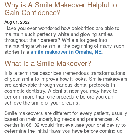
Why is A Smile Makeover Helpful to
Gain Confidence?
Aug 01, 2022
Have you ever wondered how celebrities are able to
maintain such perfectly white and glowing smiles
throughout their careers? While a lot goes into
maintaining a white smile, the beginning of many such
stories is a
.
smile makeover in Omaha, NE
What Is a Smile Makeover?
It is a term that describes tremendous transformations
of your smile to improve how it looks. Smile makeovers
are achievable through various dental protocols in
cosmetic dentistry. A dentist near you may have to
perform more than one procedure before you can
achieve the smile of your dreams.
Smile makeovers are different for every patient, usually
based on their underlying needs and preferences. A
dentist in 68132 would first evaluate your oral cavity to
determine the initial flaws you have before coming up