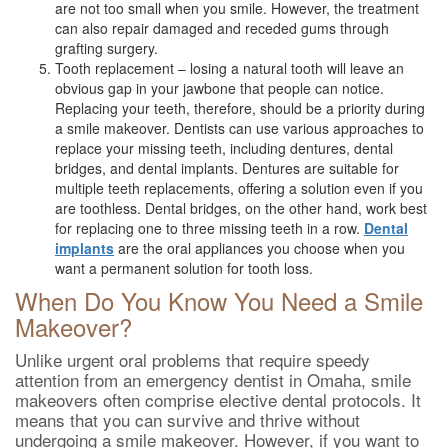
are not too small when you smile. However, the treatment
can also repair damaged and receded gums through
grafting surgery.
Tooth replacement – losing a natural tooth will leave an
obvious gap in your jawbone that people can notice.
Replacing your teeth, therefore, should be a priority during
a smile makeover. Dentists can use various approaches to
replace your missing teeth, including dentures, dental
bridges, and dental implants. Dentures are suitable for
multiple teeth replacements, offering a solution even if you
are toothless. Dental bridges, on the other hand, work best
for replacing one to three missing teeth in a row.
Dental
implants
are the oral appliances you choose when you
want a permanent solution for tooth loss.
When Do You Know You Need a Smile
Makeover?
Unlike urgent oral problems that require speedy
attention from an emergency dentist in Omaha, smile
makeovers often comprise elective dental protocols. It
means that you can survive and thrive without
undergoing a smile makeover. However, if you want to