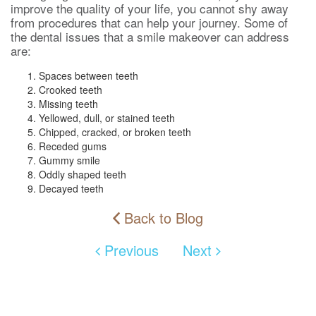
improve the quality of your life, you cannot shy away
from procedures that can help your journey. Some of
the dental issues that a smile makeover can address
are:
Spaces between teeth
Crooked teeth
Missing teeth
Yellowed, dull, or stained teeth
Chipped, cracked, or broken teeth
Receded gums
Gummy smile
Oddly shaped teeth
Decayed teeth
Back to Blog
Previous
Next