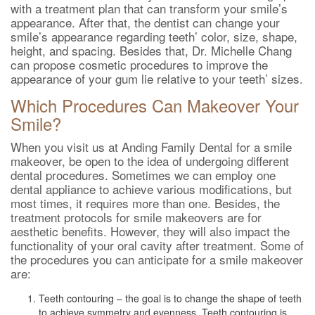
with a treatment plan that can transform your smile’s
appearance. After that, the dentist can change your
smile’s appearance regarding teeth’ color, size, shape,
height, and spacing. Besides that, Dr. Michelle Chang
can propose cosmetic procedures to improve the
appearance of your gum lie relative to your teeth’ sizes.
Which Procedures Can Makeover Your
Smile?
When you visit us at Anding Family Dental for a smile
makeover, be open to the idea of undergoing different
dental procedures. Sometimes we can employ one
dental appliance to achieve various modifications, but
most times, it requires more than one. Besides, the
treatment protocols for smile makeovers are for
aesthetic benefits. However, they will also impact the
functionality of your oral cavity after treatment. Some of
the procedures you can anticipate for a smile makeover
are:
Teeth contouring – the goal is to change the shape of teeth
to achieve symmetry and evenness. Teeth contouring is