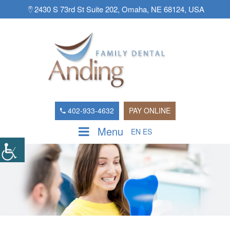
2430 S 73rd St Suite 202, Omaha, NE 68124, USA
402-933-4632
PAY ONLINE
Menu
EN
ES