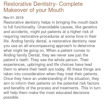
Restorative Dentistry- Complete
Makeover of your Mouth
Nov 01, 2019
Restorative dentistry helps in bringing the mouth back
to full functionality. Unavoidable causes, like genetics
and accidents, might put patients at a higher risk of
requiring restorative procedures at some time in their
life. Anding family dental, a restorative dentistry near
you use an all-encompassing approach to determine
what might be going on. When a patient comes to
Anding family Dental, they we never see just the
patient’s teeth. They see the whole person. Their
experiences, upbringing and life choices have lead
them to where their teeth are today. All these things are
taken into consideration when they treat their patients.
Once they have an understanding of the situation, they
aim to inform their patients on the potential risk factors
and benefits of the process and treatments. This in turn
will help them make the most educated decisions
possible.