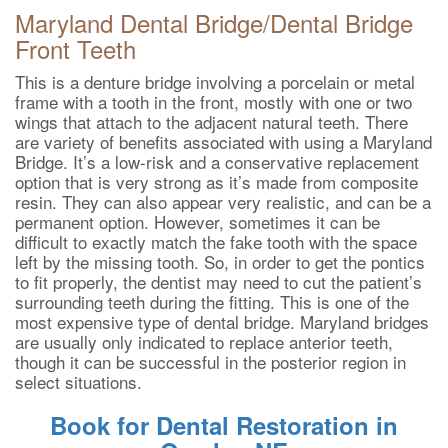
Maryland Dental Bridge/Dental Bridge
Front Teeth
This is a denture bridge involving a porcelain or metal
frame with a tooth in the front, mostly with one or two
wings that attach to the adjacent natural teeth. There
are variety of benefits associated with using a Maryland
Bridge. It’s a low-risk and a conservative replacement
option that is very strong as it’s made from composite
resin. They can also appear very realistic, and can be a
permanent option. However, sometimes it can be
difficult to exactly match the fake tooth with the space
left by the missing tooth. So, in order to get the pontics
to fit properly, the dentist may need to cut the patient’s
surrounding teeth during the fitting. This is one of the
most expensive type of dental bridge. Maryland bridges
are usually only indicated to replace anterior teeth,
though it can be successful in the posterior region in
select situations.
Book for Dental Restoration in