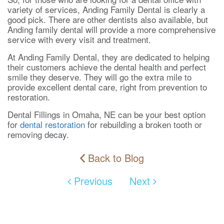
variety of services, Anding Family Dental is clearly a
good pick. There are other dentists also available, but
Anding family dental will provide a more comprehensive
service with every visit and treatment.
At Anding Family Dental, they are dedicated to helping
their customers achieve the dental health and perfect
smile they deserve. They will go the extra mile to
provide excellent dental care, right from prevention to
restoration.
Dental Fillings in Omaha, NE can be your best option
for
dental restoration
for rebuilding a broken tooth or
removing decay.
Back to Blog
Previous
Next