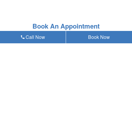
Book An Appointment
Call Now
Book Now
* Asterisk'ed field is a mandatory field to be filled out
Our emergency dentist in Omaha, NE 68124
provides teeth whitening and all general,
cosmetic & emergency dental services near
you at Anding Family Dentistry, and residents
of the following neighborhoods:
W Center Rd
72nd St
Westbrook
Westside
Old Loveland
Paddock Road
Aksarben/Elmwood Park
Oakdale