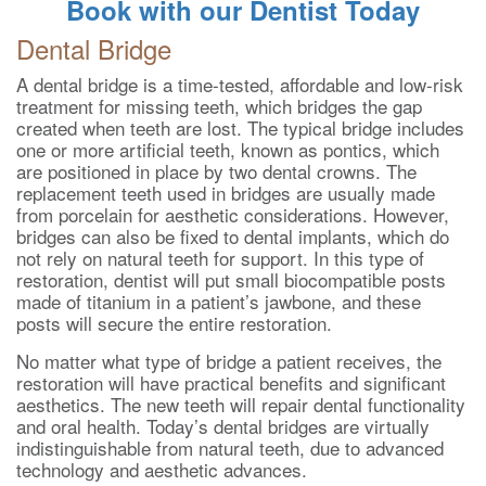
Book with our Dentist Today
Dental Bridge
A dental bridge is a time-tested, affordable and low-risk
treatment for missing teeth, which bridges the gap
created when teeth are lost. The typical bridge includes
one or more artificial teeth, known as pontics, which
are positioned in place by two dental crowns. The
replacement teeth used in bridges are usually made
from porcelain for aesthetic considerations. However,
bridges can also be fixed to dental implants, which do
not rely on natural teeth for support. In this type of
restoration, dentist will put small biocompatible posts
made of titanium in a patient’s jawbone, and these
posts will secure the entire restoration.
No matter what type of bridge a patient receives, the
restoration will have practical benefits and significant
aesthetics. The new teeth will repair dental functionality
and oral health. Today’s dental bridges are virtually
indistinguishable from natural teeth, due to advanced
technology and aesthetic advances.