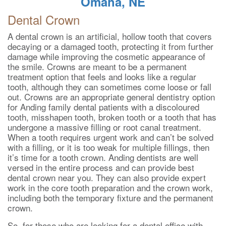
Omaha, NE
Dental Crown
A dental crown is an artificial, hollow tooth that covers
decaying or a damaged tooth, protecting it from further
damage while improving the cosmetic appearance of
the smile. Crowns are meant to be a permanent
treatment option that feels and looks like a regular
tooth, although they can sometimes come loose or fall
out. Crowns are an appropriate general dentistry option
for Anding family dental patients with a discoloured
tooth, misshapen tooth, broken tooth or a tooth that has
undergone a massive filling or root canal treatment.
When a tooth requires urgent work and can’t be solved
with a filling, or it is too weak for multiple fillings, then
it’s time for a tooth crown. Anding dentists are well
versed in the entire process and can provide best
dental crown near you. They can also provide expert
work in the core tooth preparation and the crown work,
including both the temporary fixture and the permanent
crown.
So, for those who are looking for a dental office with