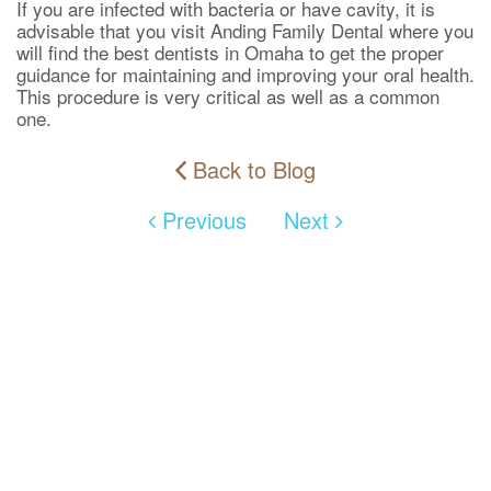
If you are infected with bacteria or have cavity, it is
advisable that you visit Anding Family Dental where you
will find the best dentists in Omaha to get the proper
guidance for maintaining and improving your oral health.
This procedure is very critical as well as a common
one.
Back to Blog
Previous
Next