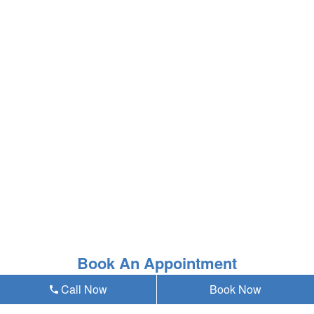
Book An Appointment
Call Now
Book Now
* Asterisk'ed field is a mandatory field to be filled out