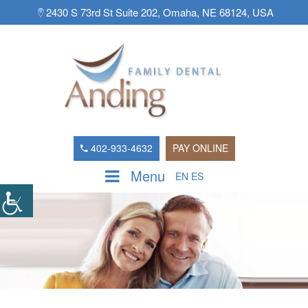
2430 S 73rd St Suite 202, Omaha, NE 68124, USA
402-933-4632
PAY ONLINE
Menu
EN
ES