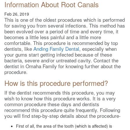
Information About Root Canals
Feb 26, 2019
This is one of the oldest procedures which is performed
for saving you from several infections. This method has
been evolved over a period of time and every time, it
becomes a little less painful and a little more
comfortable. This procedure is recommended by top
dentists, like
Anding Family Dental
, especially when
your gums start getting infected because of these
bacteria, severe and/or untreated cavity. Contact the
dentist in Omaha Family for knowing further about the
procedure.
How is this procedure performed?
If the dentist recommends this procedure, you may
wish to know how this procedure works. It is a very
common procedure these days and dentists
recommend this procedure quite frequently. Following
you will find step-by-step details about the procedure-
First of all, the area of the tooth (which is affected) is