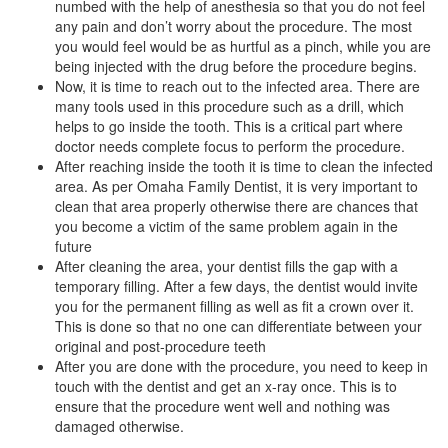
numbed with the help of anesthesia so that you do not feel
any pain and don’t worry about the procedure. The most
you would feel would be as hurtful as a pinch, while you are
being injected with the drug before the procedure begins.
Now, it is time to reach out to the infected area. There are
many tools used in this procedure such as a drill, which
helps to go inside the tooth. This is a critical part where
doctor needs complete focus to perform the procedure.
After reaching inside the tooth it is time to clean the infected
area. As per Omaha Family Dentist, it is very important to
clean that area properly otherwise there are chances that
you become a victim of the same problem again in the
future
After cleaning the area, your dentist fills the gap with a
temporary filling. After a few days, the dentist would invite
you for the permanent filling as well as fit a crown over it.
This is done so that no one can differentiate between your
original and post-procedure teeth
After you are done with the procedure, you need to keep in
touch with the dentist and get an x-ray once. This is to
ensure that the procedure went well and nothing was
damaged otherwise.