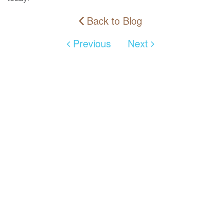
Back to Blog
Previous
Next