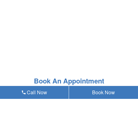
Book An Appointment
Call Now
Book Now
* Asterisk'ed field is a mandatory field to be filled out
Our emergency dentist in Omaha, NE 68124
provides teeth whitening and all general,