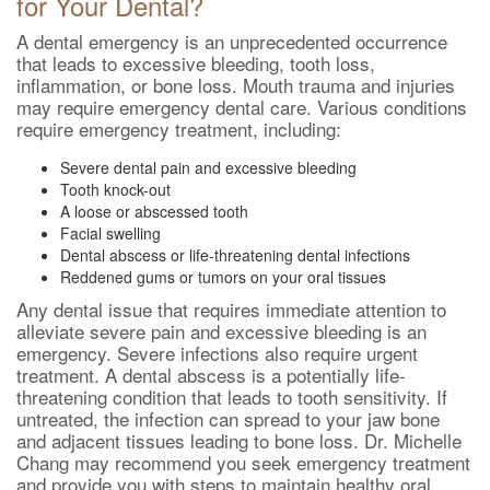
for Your Dental?
A dental emergency is an unprecedented occurrence
that leads to excessive bleeding, tooth loss,
inflammation, or bone loss. Mouth trauma and injuries
may require emergency dental care. Various conditions
require emergency treatment, including:
Severe dental pain and excessive bleeding
Tooth knock-out
A loose or abscessed tooth
Facial swelling
Dental abscess or life-threatening dental infections
Reddened gums or tumors on your oral tissues
Any dental issue that requires immediate attention to
alleviate severe pain and excessive bleeding is an
emergency. Severe infections also require urgent
treatment. A dental abscess is a potentially life-
threatening condition that leads to tooth sensitivity. If
untreated, the infection can spread to your jaw bone
and adjacent tissues leading to bone loss. Dr. Michelle
Chang may recommend you seek emergency treatment
and provide you with steps to maintain healthy oral