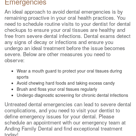
Emergencies
An ideal approach to avoid dental emergencies is by
remaining proactive in your oral health practices. You
need to schedule routine visits to your dentist for dental
checkups to ensure your oral tissues are healthy and
free from severe dental infections. Dental exams detect
any signs of decay or infections and ensure you
undergo an ideal treatment before the issue becomes
severe. Below are other measures you need to
observe:
Wear a mouth guard to protect your oral tissues during
sports
Avoid chewing hard foods and taking excess candy
Brush and floss your oral tissues regularly
Undergo diagnostic screening for chronic dental infections
Untreated dental emergencies can lead to severe dental
complications, and you need to visit your dentist to
define emergency issues for your dental. Please
schedule an appointment with our emergency team at
Anding Family Dental and find exceptional treatment
today!