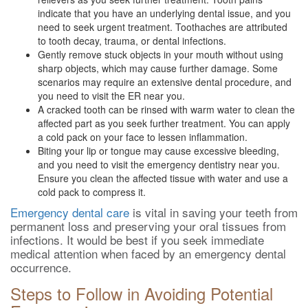
indicate that you have an underlying dental issue, and you
need to seek urgent treatment. Toothaches are attributed
to tooth decay, trauma, or dental infections.
Gently remove stuck objects in your mouth without using
sharp objects, which may cause further damage. Some
scenarios may require an extensive dental procedure, and
you need to visit the ER near you.
A cracked tooth can be rinsed with warm water to clean the
affected part as you seek further treatment. You can apply
a cold pack on your face to lessen inflammation.
Biting your lip or tongue may cause excessive bleeding,
and you need to visit the emergency dentistry near you.
Ensure you clean the affected tissue with water and use a
cold pack to compress it.
Emergency dental care
is vital in saving your teeth from
permanent loss and preserving your oral tissues from
infections. It would be best if you seek immediate
medical attention when faced by an emergency dental
occurrence.
Steps to Follow in Avoiding Potential