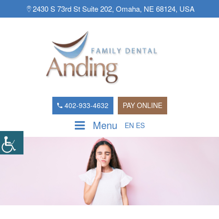
2430 S 73rd St Suite 202, Omaha, NE 68124, USA
402-933-4632
PAY ONLINE
Menu
EN
ES