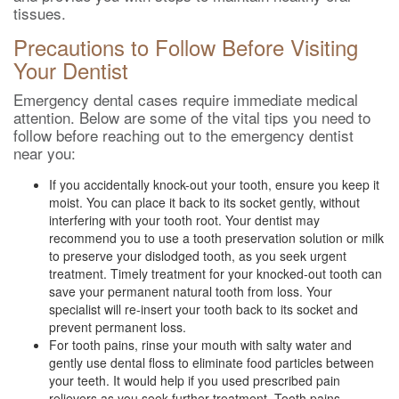
tissues.
Precautions to Follow Before Visiting
Your Dentist
Emergency dental cases require immediate medical
attention. Below are some of the vital tips you need to
follow before reaching out to the emergency dentist
near you:
If you accidentally knock-out your tooth, ensure you keep it
moist. You can place it back to its socket gently, without
interfering with your tooth root. Your dentist may
recommend you to use a tooth preservation solution or milk
to preserve your dislodged tooth, as you seek urgent
treatment. Timely treatment for your knocked-out tooth can
save your permanent natural tooth from loss. Your
specialist will re-insert your tooth back to its socket and
prevent permanent loss.
For tooth pains, rinse your mouth with salty water and
gently use dental floss to eliminate food particles between
your teeth. It would help if you used prescribed pain
relievers as you seek further treatment. Tooth pains