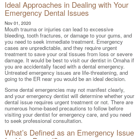
Ideal Approaches in Dealing with Your
Emergency Dental Issues
Nov 01, 2020
Mouth trauma or injuries can lead to excessive
bleeding, tooth fractures, or damage to your gums, and
you need to seek immediate treatment. Emergency
cases are unpredictable, and they require urgent
treatment to save your oral tissues from loss or severe
damage. It would be best to visit our dentist in Omaha if
you are accidentally faced with a dental emergency.
Untreated emergency issues are life-threatening, and
going to the ER near you would be an ideal decision.
Some dental emergencies may not manifest clearly,
and your emergency dentist will determine whether your
dental issue requires urgent treatment or not. There are
numerous home-based precautions to follow before
visiting your dentist for emergency care, and you need
to seek professional consultation.
What’s Defined as an Emergency Issue