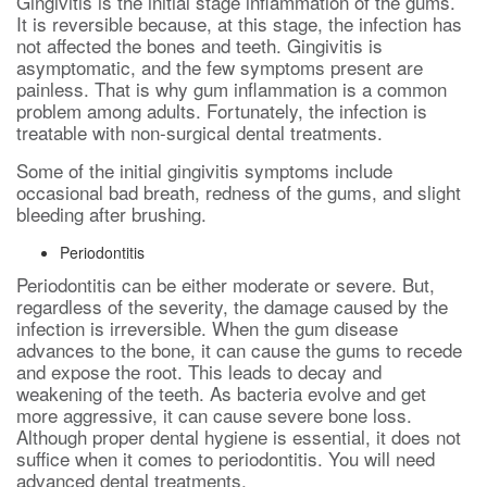
Gingivitis is the initial stage inflammation of the gums.
It is reversible because, at this stage, the infection has
not affected the bones and teeth. Gingivitis is
asymptomatic, and the few symptoms present are
painless. That is why gum inflammation is a common
problem among adults. Fortunately, the infection is
treatable with non-surgical dental treatments.
Some of the initial gingivitis symptoms include
occasional bad breath, redness of the gums, and slight
bleeding after brushing.
Periodontitis
Periodontitis can be either moderate or severe. But,
regardless of the severity, the damage caused by the
infection is irreversible. When the gum disease
advances to the bone, it can cause the gums to recede
and expose the root. This leads to decay and
weakening of the teeth. As bacteria evolve and get
more aggressive, it can cause severe bone loss.
Although proper dental hygiene is essential, it does not
suffice when it comes to periodontitis. You will need
advanced dental treatments.