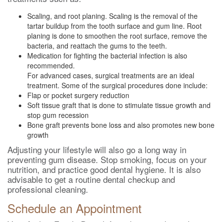
Scaling, and root planing. Scaling is the removal of the
tartar buildup from the tooth surface and gum line. Root
planing is done to smoothen the root surface, remove the
bacteria, and reattach the gums to the teeth.
Medication for fighting the bacterial infection is also
recommended.
For advanced cases, surgical treatments are an ideal
treatment. Some of the surgical procedures done include:
Flap or pocket surgery reduction
Soft tissue graft that is done to stimulate tissue growth and
stop gum recession
Bone graft prevents bone loss and also promotes new bone
growth
Adjusting your lifestyle will also go a long way in
preventing gum disease. Stop smoking, focus on your
nutrition, and practice good dental hygiene. It is also
advisable to get a routine dental checkup and
professional cleaning.
Schedule an Appointment