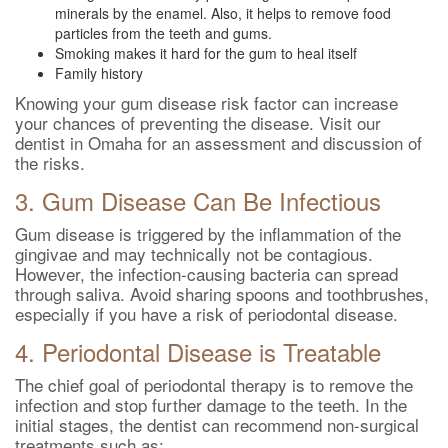
minerals by the enamel. Also, it helps to remove food
particles from the teeth and gums.
Smoking makes it hard for the gum to heal itself
Family history
Knowing your gum disease risk factor can increase
your chances of preventing the disease. Visit our
dentist in Omaha for an assessment and discussion of
the risks.
3. Gum Disease Can Be Infectious
Gum disease is triggered by the inflammation of the
gingivae and may technically not be contagious.
However, the infection-causing bacteria can spread
through saliva. Avoid sharing spoons and toothbrushes,
especially if you have a risk of periodontal disease.
4. Periodontal Disease is Treatable
The chief goal of periodontal therapy is to remove the
infection and stop further damage to the teeth. In the
initial stages, the dentist can recommend non-surgical
treatments such as: