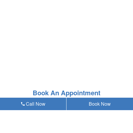
Book An Appointment
Call Now
Book Now
* Asterisk'ed field is a mandatory field to be filled out