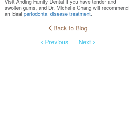
Visit Anding Family Dental if you have tender and
swollen gums, and Dr. Michelle Chang will recommend
an ideal
periodontal disease treatment
.
Back to Blog
Previous
Next