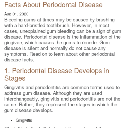
Facts About Periodontal Disease
Aug 01, 2020
Bleeding gums at times may be caused by brushing
with a hard-bristled toothbrush. However, in most
cases, unexplained gum bleeding can be a sign of gum
disease. Periodontal disease is the inflammation of the
gingivae, which causes the gums to recede. Gum
disease is silent and normally do not cause any
symptoms. Read on to learn about other periodontal
disease facts.
1. Periodontal Disease Develops in
Stages
Gingivitis and periodontitis are common terms used to
address gum disease. Although they are used
interchangeably, gingivitis and periodontitis are not the
same. Rather, they represent the stages in which the
gum disease develops.
Gingivitis