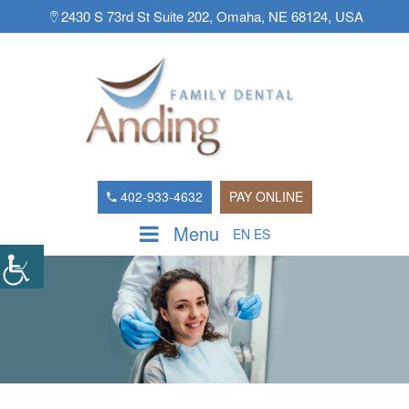
2430 S 73rd St Suite 202, Omaha, NE 68124, USA
402-933-4632
PAY ONLINE
Menu
EN
ES