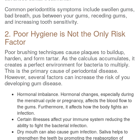
Common periodontitis symptoms include swollen gums,
bad breath, pus between your gums, receding gums,
and increasing tooth sensitivity.
2. Poor Hygiene is Not the Only Risk
Factor
Poor brushing techniques cause plaques to buildup,
harden, and form tartar. As the calculus accumulates, it
creates a perfect environment for bacteria to multiply.
This is the primary cause of periodontal disease.
However, several factors can increase the risk of you
developing gum disease.
Hormonal imbalance. Hormonal changes, especially during
the menstrual cycle or pregnancy, affects the blood flow to
the gums. Furthermore, it affects how the body fights an
infection.
Certain illnesses affect your immune system reducing the
ability to fight the bacterial infection.
Dry mouth can also cause gum infection. Saliva helps to
strengthen the teeth by promoting the reabsorption of