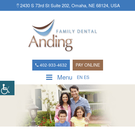
2430 S 73rd St Suite 202, Omaha, NE 68124, USA
402-933-4632
PAY ONLINE
Menu
EN
ES