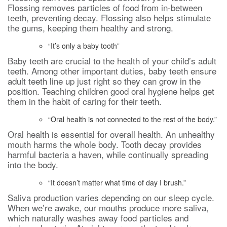
Flossing removes particles of food from in-between
teeth, preventing decay. Flossing also helps stimulate
the gums, keeping them healthy and strong.
“It’s only a baby tooth”
Baby teeth are crucial to the health of your child’s adult
teeth. Among other important duties, baby teeth ensure
adult teeth line up just right so they can grow in the
position. Teaching children good oral hygiene helps get
them in the habit of caring for their teeth.
“Oral health is not connected to the rest of the body.”
Oral health is essential for overall health. An unhealthy
mouth harms the whole body. Tooth decay provides
harmful bacteria a haven, while continually spreading
into the body.
“It doesn’t matter what time of day I brush.”
Saliva production varies depending on our sleep cycle.
When we’re awake, our mouths produce more saliva,
which naturally washes away food particles and