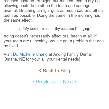
reduces bacteria. At night, our mouths tend to dry up,
allowing bacteria to sit on the teeth and damage
enamel. Brushing at night gets as much bacteria off our
teeth as possible. Doing the same in the morning has
the same effect.
“My teeth are unhealthy because I’m aging.”
Aging doesn’t necessarily affect oral health at all. If
your teeth are unhealthy, you’ve got a problem that can
be fixed.
Visit
Dr. Michelle Chang
at Anding Family Dental
Omaha, NE for your all your dental needs!
Back to Blog
Previous
Next