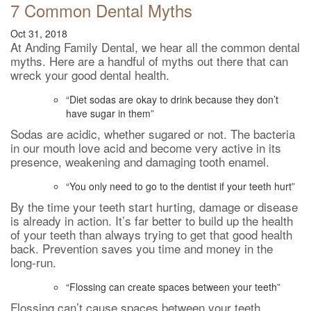
7 Common Dental Myths
Oct 31, 2018
At Anding Family Dental, we hear all the common dental
myths. Here are a handful of myths out there that can
wreck your good dental health.
“Diet sodas are okay to drink because they don’t
have sugar in them”
Sodas are acidic, whether sugared or not. The bacteria
in our mouth love acid and become very active in its
presence, weakening and damaging tooth enamel.
“You only need to go to the dentist if your teeth hurt”
By the time your teeth start hurting, damage or disease
is already in action. It’s far better to build up the health
of your teeth than always trying to get that good health
back. Prevention saves you time and money in the
long-run.
“Flossing can create spaces between your teeth”
Flossing can’t cause spaces between your teeth.