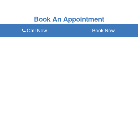
Book An Appointment
Call Now
Book Now
* Asterisk'ed field is a mandatory field to be filled out
Our emergency dentist in Omaha, NE 68124
provides teeth whitening and all general,
cosmetic & emergency dental services near
you at Anding Family Dentistry, and residents
of the following neighborhoods:
W Center Rd
72nd St
Westbrook
Westside
Old Loveland
Paddock Road
Aksarben/Elmwood Park
Oakdale
Karen Western